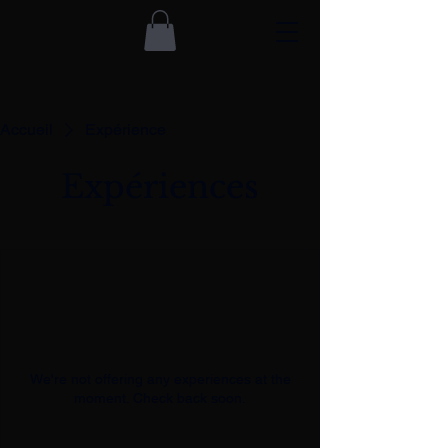
Accueil
Expérience
Expériences
We're not offering any experiences at the
moment. Check back soon.